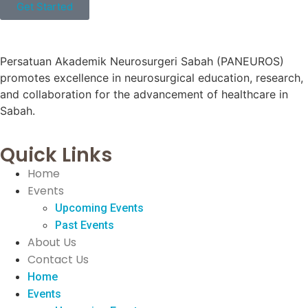
Get Started
Persatuan Akademik Neurosurgeri Sabah (PANEUROS)
promotes excellence in neurosurgical education, research,
and collaboration for the advancement of healthcare in
Sabah.
Quick Links
Home
Events
Upcoming Events
Past Events
About Us
Contact Us
Home
Events