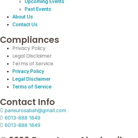
Upcoming Events
Past Events
About Us
Contact Us
Compliances
Privacy Policy
Legal Disclaimer
Terms of Service
Privacy Policy
Legal Disclaimer
Terms of Service
Contact Info
paneurosabah@gmail.com
6013-888 1849
6013-888 1849