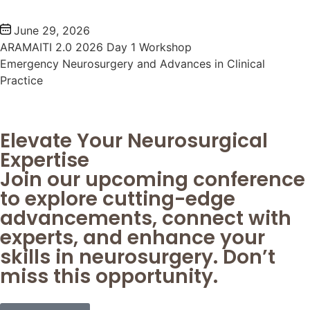
June 29, 2026
ARAMAITI 2.0 2026 Day 1 Workshop
Emergency Neurosurgery and Advances in Clinical
Practice
Elevate Your Neurosurgical
Expertise
Join our upcoming conference
to explore cutting-edge
advancements, connect with
experts, and enhance your
skills in neurosurgery. Don’t
miss this opportunity.