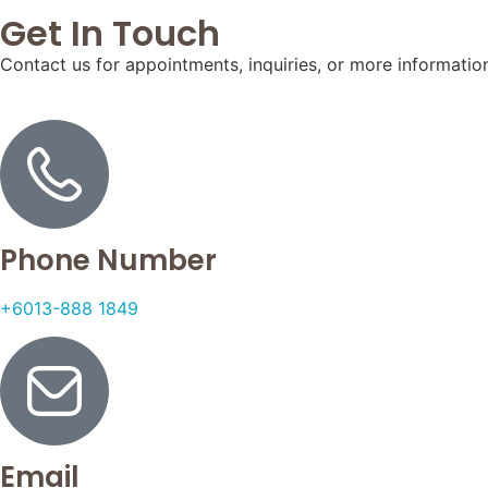
Get In Touch
Contact us for appointments, inquiries, or more informatio
Phone Number
+6013-888 1849
Email