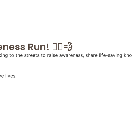
ess Run! 🏃‍♂️💨
ing to the streets to raise awareness, share life-saving k
e lives.