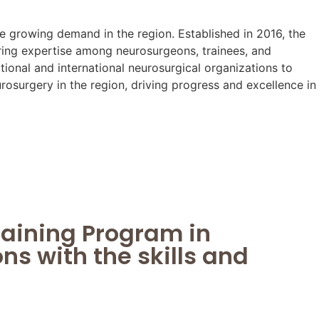
e growing demand in the region. Established in 2016, the
ing expertise among neurosurgeons, trainees, and
onal and international neurosurgical organizations to
osurgery in the region, driving progress and excellence in
raining Program in
s with the skills and