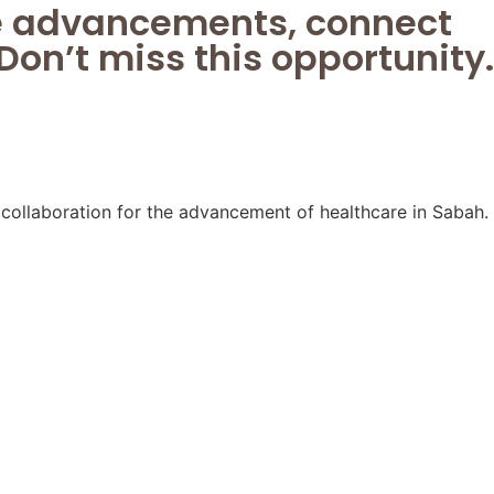
ge advancements, connect
Don’t miss this opportunity.
ollaboration for the advancement of healthcare in Sabah.