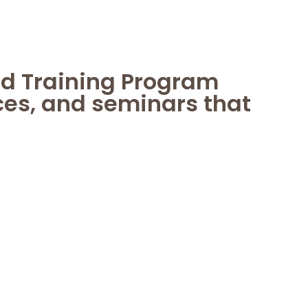
nd Training Program
ces, and seminars that