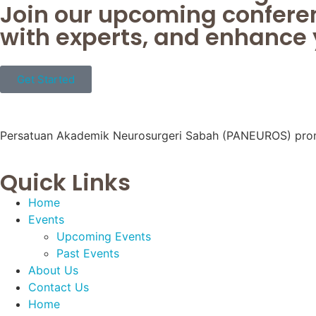
Join our upcoming confere
with experts, and enhance y
Get Started
Persatuan Akademik Neurosurgeri Sabah (PANEUROS) promote
Quick Links
Home
Events
Upcoming Events
Past Events
About Us
Contact Us
Home