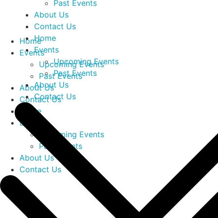
Past Events
About Us
Contact Us
Home
Home
Events
Events
Upcoming Events
Upcoming Events
Past Events
Past Events
About Us
About Us
Contact Us
Contact Us
Home
Events
Upcoming Events
Past Events
About Us
Contact Us