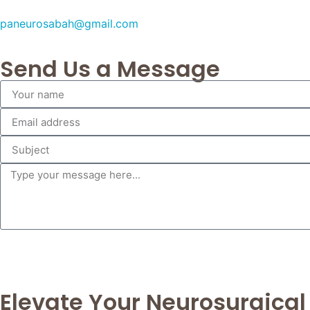
paneurosabah@gmail.com
Send Us a Message
Elevate Your Neurosurgical