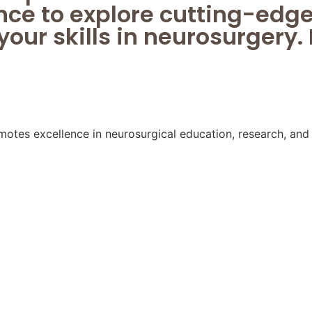
nce to explore cutting-ed
our skills in neurosurgery. 
s excellence in neurosurgical education, research, and c