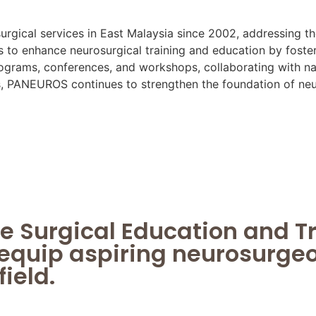
rgical services in East Malaysia since 2002, addressing th
o enhance neurosurgical training and education by foster
grams, conferences, and workshops, collaborating with nati
es, PANEUROS continues to strengthen the foundation of neur
e Surgical Education and T
equip aspiring neurosurgeon
field.