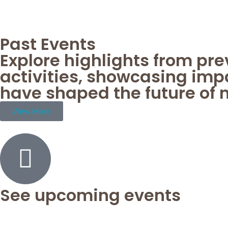
Past Events
Explore highlights from pr
activities, showcasing imp
have shaped the future of 
View More
See upcoming events