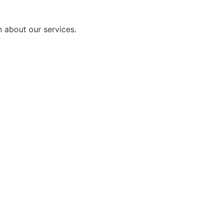
n about our services.