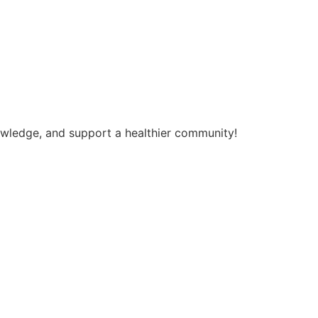
nowledge, and support a healthier community!