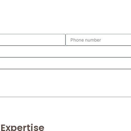
 Expertise