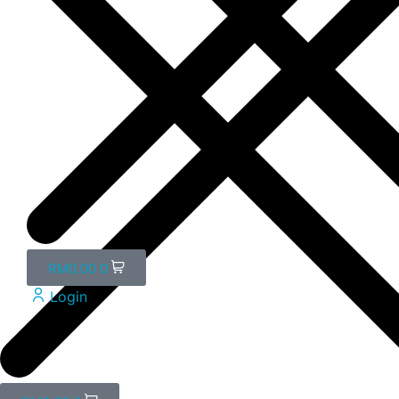
RM
0.00
0
Login