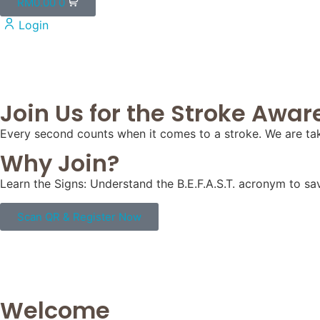
RM
0.00
0
Login
Join Us for the Stroke Awaren
Every second counts when it comes to a stroke. We are tak
Why Join?
Learn the Signs: Understand the B.E.F.A.S.T. acronym to sav
Scan QR & Register Now
Welcome