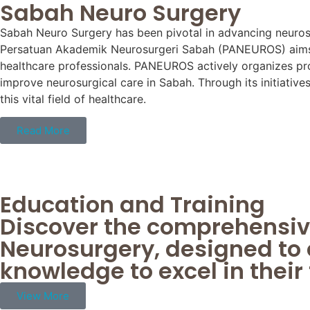
Sabah Neuro Surgery
Sabah Neuro Surgery has been pivotal in advancing neurosu
Persatuan Akademik Neurosurgeri Sabah (PANEUROS) aims t
healthcare professionals. PANEUROS actively organizes pro
improve neurosurgical care in Sabah. Through its initiativ
this vital field of healthcare.
Read More
Education and Training
Discover the comprehensiv
Neurosurgery, designed to 
knowledge to excel in their 
View More