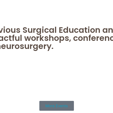
evious Surgical Education a
actful workshops, conferen
neurosurgery.
More Events